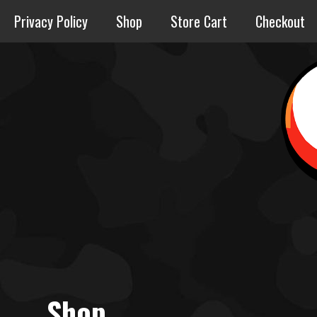
Skip
Privacy Policy
Shop
Store Cart
Checkout
to
content
Shop