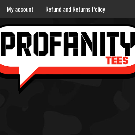
My account
Refund and Returns Policy