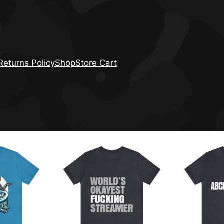
eturns Policy
Shop
Store Cart