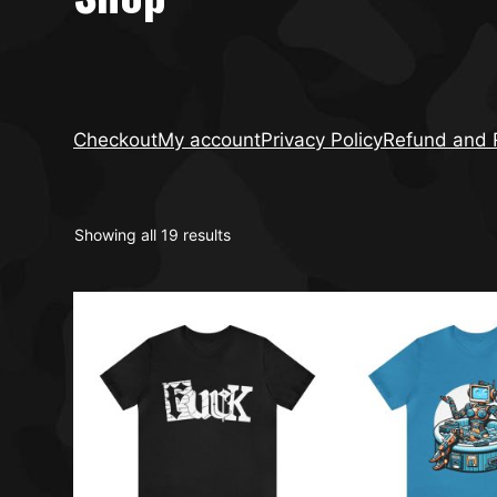
Checkout
My account
Privacy Policy
Refund and R
Showing all 19 results