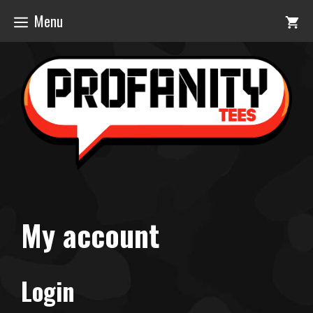
Skip
Menu
to
content
My account
Login