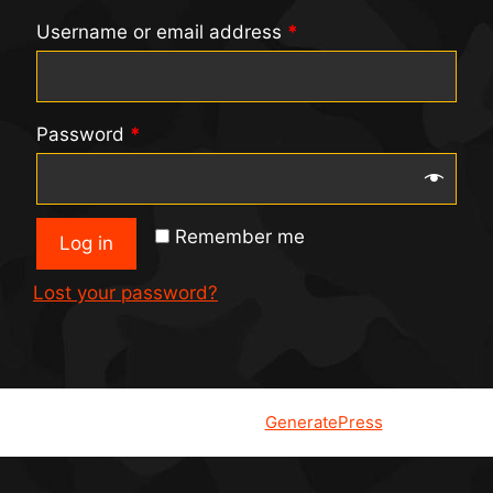
Username or email address
*
Password
*
Remember me
Log in
Lost your password?
© 2026
• Built with
GeneratePress