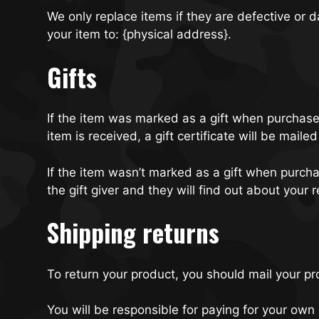
We only replace items if they are defective or
your item to: {physical address}.
Gifts
If the item was marked as a gift when purchased 
item is received, a gift certificate will be mailed
If the item wasn’t marked as a gift when purchas
the gift giver and they will find out about your r
Shipping returns
To return your product, you should mail your pr
You will be responsible for paying for your own 