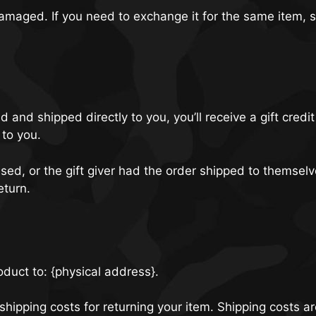
 damaged. If you need to exchange it for the same item,
and shipped directly to you, you’ll receive a gift credit
 to you.
ed, or the gift giver had the order shipped to themselve
eturn.
oduct to: {physical address}.
shipping costs for returning your item. Shipping costs a