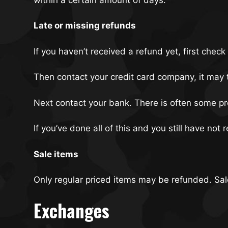
Late or missing refunds
If you haven’t received a refund yet, first chec
Then contact your credit card company, it may t
Next contact your bank. There is often some pr
If you’ve done all of this and you still have not
Sale items
Only regular priced items may be refunded. Sa
Exchanges