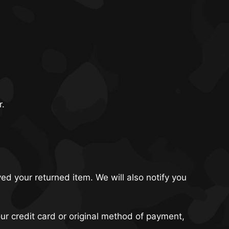
r.
ed your returned item. We will also notify you
our credit card or original method of payment,