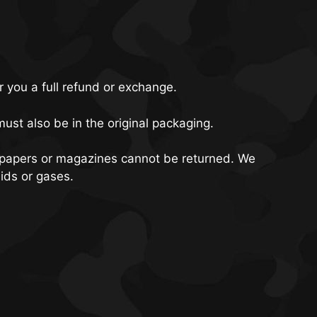
r you a full refund or exchange.
must also be in the original packaging.
spapers or magazines cannot be returned. We
ids or gases.