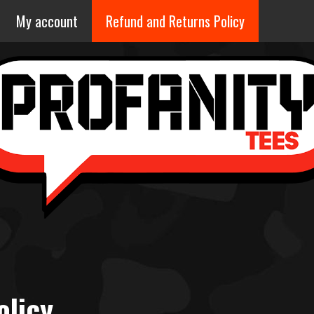
My account
Refund and Returns Policy
olicy