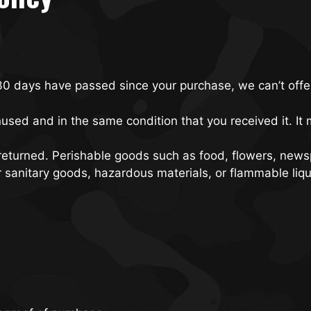
 30 days have passed since your purchase, we can’t offe
nused and in the same condition that you received it. It 
returned. Perishable goods such as food, flowers, new
r sanitary goods, hazardous materials, or flammable liqu