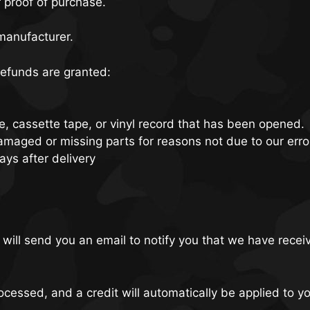
r proof of purchase.
manufacturer.
 refunds are granted:
, cassette tape, or vinyl record that has been opened.
 damaged or missing parts for reasons not due to our erro
ays after delivery
will send you an email to notify you that we have receiv
ocessed, and a credit will automatically be applied to y