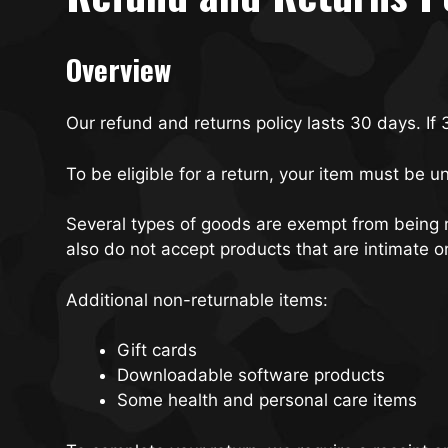
Overview
Our refund and returns policy lasts 30 days. If
To be eligible for a return, your item must be u
Several types of goods are exempt from being 
also do not accept products that are intimate o
Additional non-returnable items:
Gift cards
Downloadable software products
Some health and personal care items