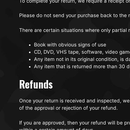
To complete your return, we require a receipt o
Please do not send your purchase back to the 
There are certain situations where only partial
Book with obvious signs of use
CD, DVD, VHS tape, software, video game
Any item not in its original condition, is
Any item that is returned more than 30 d
Refunds
Once your return is received and inspected, we 
of the approval or rejection of your refund.
If you are approved, then your refund will be pr
within a certain amount of days.