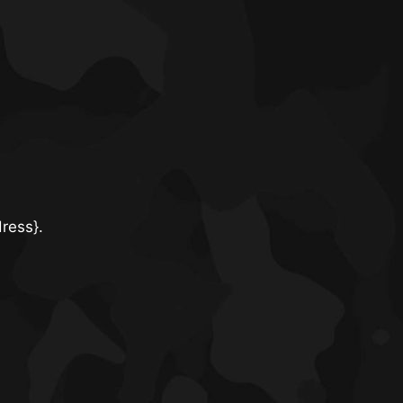
dress}.