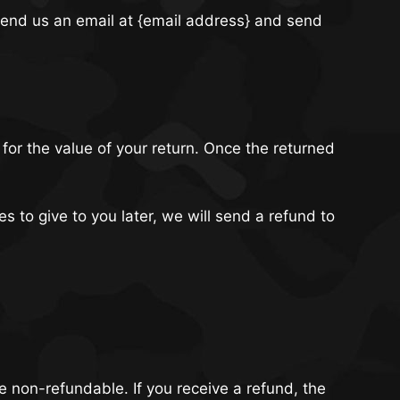
 send us an email at {email address} and send
 for the value of your return. Once the returned
s to give to you later, we will send a refund to
re non-refundable. If you receive a refund, the