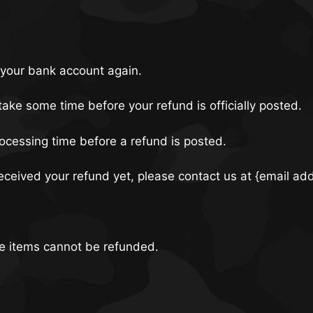
k your bank account again.
ake some time before your refund is officially posted.
ocessing time before a refund is posted.
 received your refund yet, please contact us at {email ad
le items cannot be refunded.