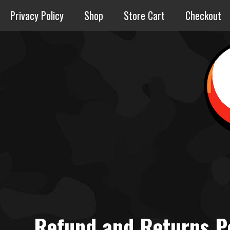
Skip
Privacy Policy
Shop
Store Cart
Checkout
to
content
Refund and Returns P