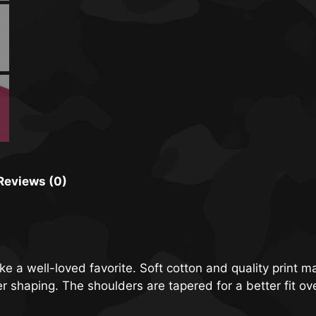
Reviews (0)
ike a well-loved favorite. Soft cotton and quality print m
ter shaping. The shoulders are tapered for a better fit o