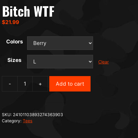
Bitch WTF
$
21.99
Colors
Sizes
Clear
-
+
Add to cart
Bitch
WTF
quantity
SKU:
24101103893274363903
Category:
Tees