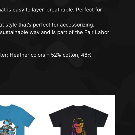
t is easy to layer, breathable. Perfect for
t style that’s perfect for accessorizing.
sustainable way and is part of the Fair Labor
ter; Heather colors – 52% cotton, 48%