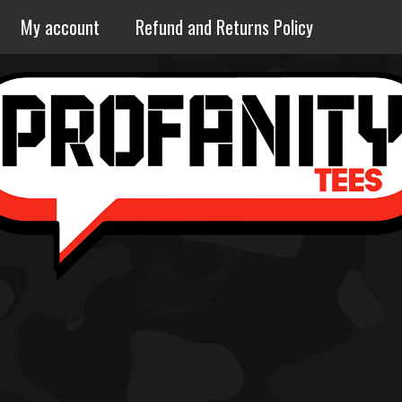
My account
Refund and Returns Policy