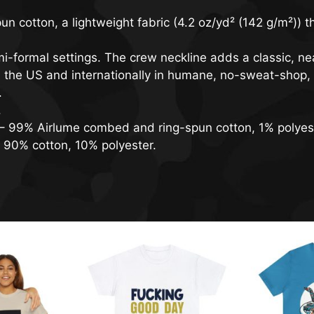
cotton, a lightweight fabric (4.2 oz/yd² (142 g/m²)) tha
semi-formal settings. The crew neckline adds a classic, nea
n the US and internationally in humane, no-sweat-shop, 
.
.
s – 99% Airlume combed and ring-spun cotton, 1% polyes
– 90% cotton, 10% polyester.