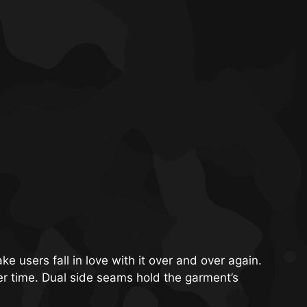
ake users fall in love with it over and over again.
ver time. Dual side seams hold the garment’s