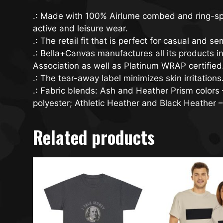
.: Made with 100% Airlume combed and ring-spun 
active and leisure wear.
.: The retail fit that is perfect for casual and 
.: Bella+Canvas manufactures all its products i
Association as well as Platinum WRAP certified
.: The tear-away label minimizes skin irritations
.: Fabric blends: Ash and Heather Prism color
polyester; Athletic Heather and Black Heather 
Related products