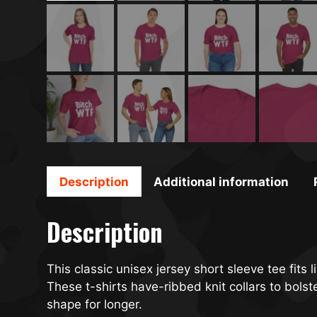
Description
Additional information
Description
This classic unisex jersey short sleeve tee fits l
These t-shirts have-ribbed knit collars to bols
shape for longer.