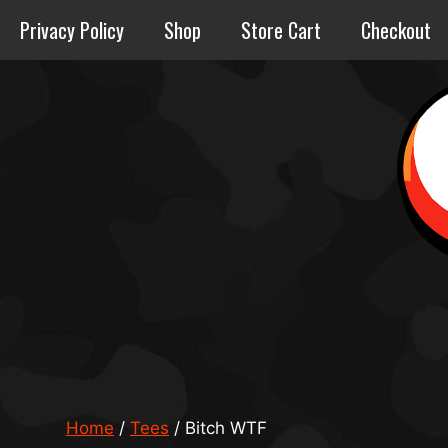
Skip
Privacy Policy
Shop
Store Cart
Checkout
to
content
Home
/
Tees
/ Bitch WTF