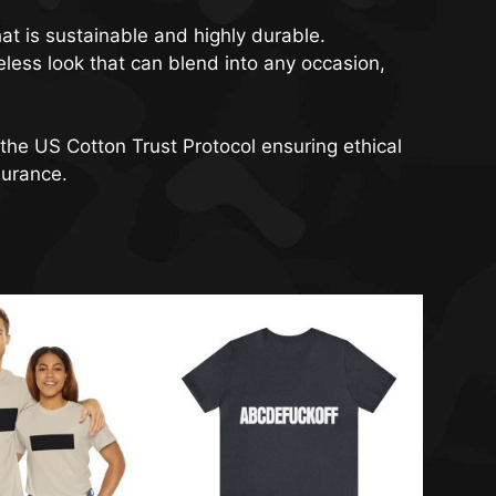
at is sustainable and highly durable.
meless look that can blend into any occasion,
the US Cotton Trust Protocol ensuring ethical
surance.