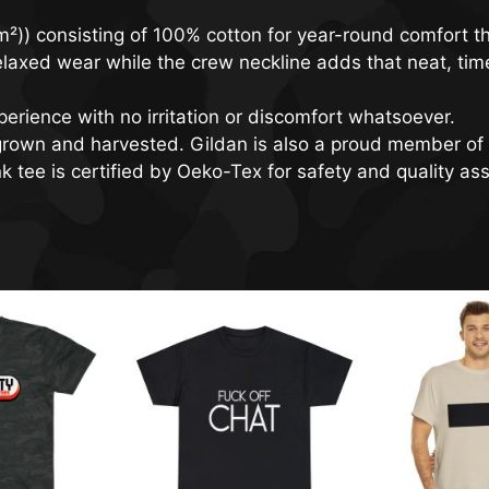
²)) consisting of 100% cotton for year-round comfort th
, relaxed wear while the crew neckline adds that neat, ti
erience with no irritation or discomfort whatsoever.
 grown and harvested. Gildan is also a proud member of 
 tee is certified by Oeko-Tex for safety and quality as