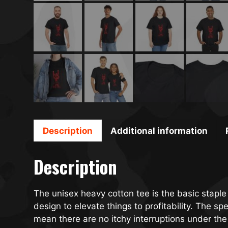
Description
Additional information
Description
The unisex heavy cotton tee is the basic staple
design to elevate things to profitability. The 
mean there are no itchy interruptions under the