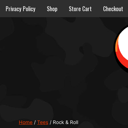
Skip
Privacy Policy
Shop
Store Cart
Checkout
to
content
Home
/
Tees
/ Rock & Roll