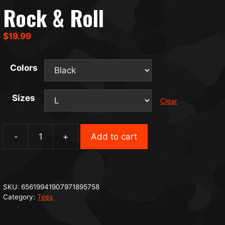
Rock & Roll
$
19.99
Colors
Sizes
Clear
-
+
Add to cart
Rock
&
Roll
quantity
SKU:
65619941907971895758
Category:
Tees