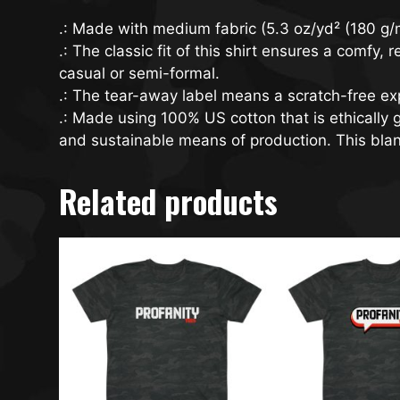
.: Made with medium fabric (5.3 oz/yd² (180 g/m
.: The classic fit of this shirt ensures a comfy
casual or semi-formal.
.: The tear-away label means a scratch-free exp
.: Made using 100% US cotton that is ethically
and sustainable means of production. This blank
Related products