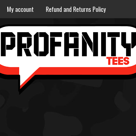
My account
Refund and Returns Policy