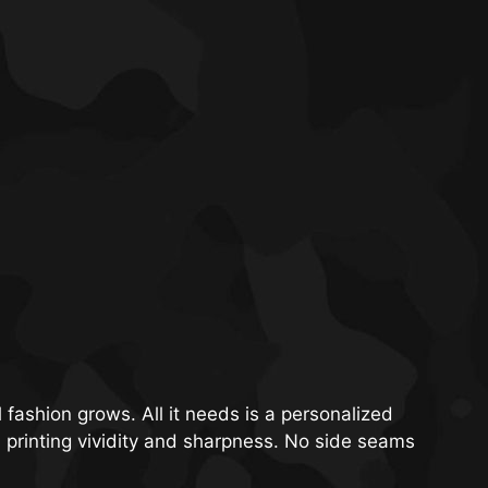
 fashion grows. All it needs is a personalized
m printing vividity and sharpness. No side seams