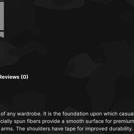
Reviews (0)
 of any wardrobe. It is the foundation upon which casual
specially spun fibers provide a smooth surface for premiu
 arms. The shoulders have tape for improved durability.